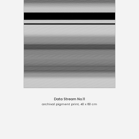
Data Stream No.11
archival pigment print, 40 x 60 cm