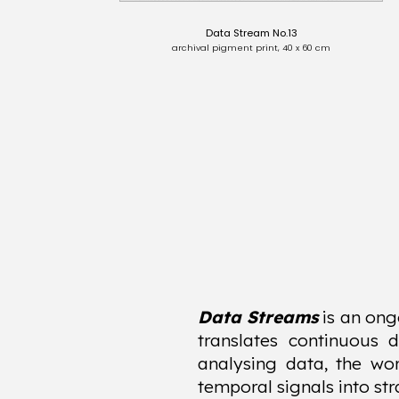
Data Stream No.13
archival pigment print, 40 x 60 cm
Data Streams
is an ong
translates continuous 
analysing data, the wor
temporal signals into str