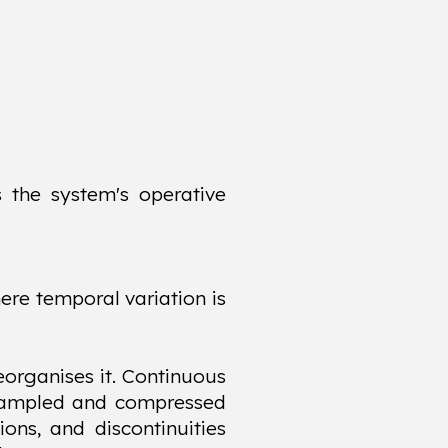
s the system's operative
ere temporal variation is
eorganises it. Continuous
ly sampled and compressed
ions, and discontinuities