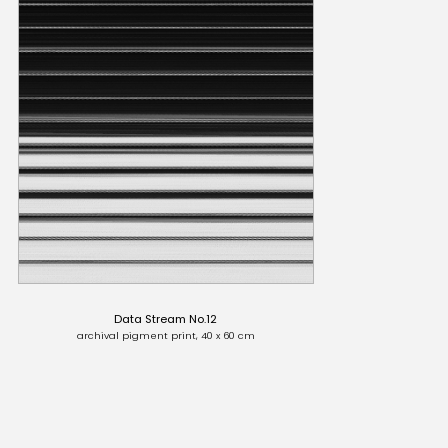
Data Stream No.12
archival pigment print, 40 x 60 cm