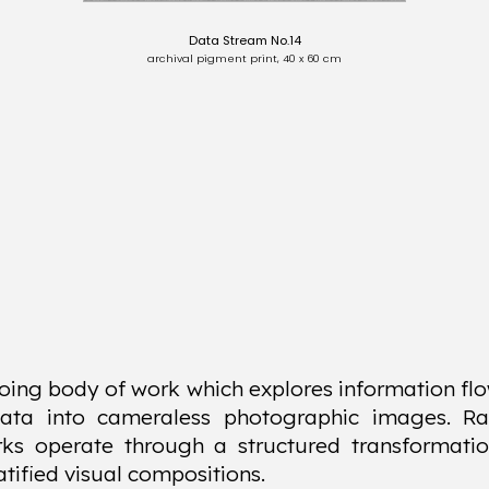
Data Stream No.14
archival pigment print, 40 x 60 cm
oing body of work which explores information flo
data into cameraless photographic images. Ra
ks operate through a structured transformatio
atified visual compositions.