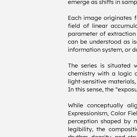
emerge as shifts in sampl
Each image originates f
field of linear accumul
parameter of extraction 
can be understood as iso
information system, or da
The series is situated 
chemistry with a logic 
light-sensitive materials
In this sense, the “expos
While conceptually ali
Expressionism, Color Fi
perception shaped by mo
legibility, the composit