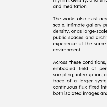
rhythm, density, and st
and meditation.
The works also exist acr
scale, intimate gallery 
density, or as large-sca
public spaces and archit
experience of the same 
environment.
Across these conditions
embodied field of pe
sampling, interruption, 
trace of a larger syst
continuous flux fixed in
both isolated images an