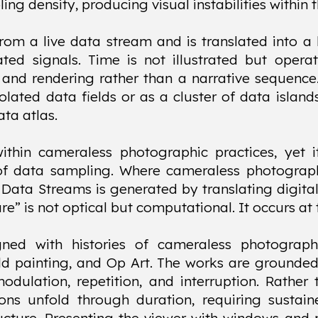
ing density, producing visual instabilities within 
rom a live data stream and is translated into a 
ated signals. Time is not illustrated but opera
and rendering rather than a narrative sequence.
lated data fields or as a cluster of data islands
ta atlas.
within cameraless photographic practices, yet 
of data sampling. Where cameraless photography
, Data Streams is generated by translating digital
ure” is not optical but computational. It occurs 
gned with histories of cameraless photograph
eld painting, and Op Art. The works are ground
dulation, repetition, and interruption. Rather
ions unfold through duration, requiring sustain