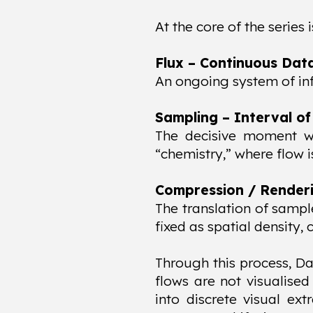
At the core of the series 
Flux – Continuous Dat
An ongoing system of in
Sampling – Interval of
The decisive moment whe
“chemistry,” where flow 
Compression / Renderin
The translation of sampl
fixed as spatial density,
Through this process, Da
flows are not visualised
into discrete visual ext