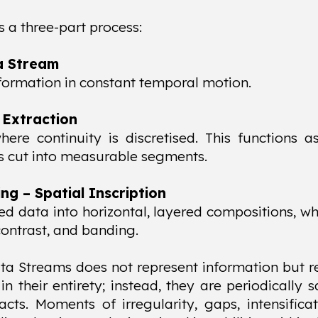
is a three-part process:
a Stream
formation in constant temporal motion.
 Extraction
re continuity is discretised. This functions a
is cut into measurable segments.
g – Spatial Inscription
ed data into horizontal, layered compositions, wh
 contrast, and banding.
ta Streams does not represent information but r
 in their entirety; instead, they are periodical
racts. Moments of irregularity, gaps, intensificat