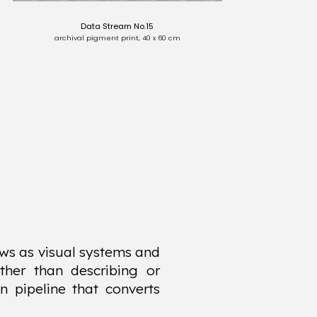
Data Stream No.15
archival pigment print, 40 x 60 cm
ws as visual systems and
ther than describing or
n pipeline that converts