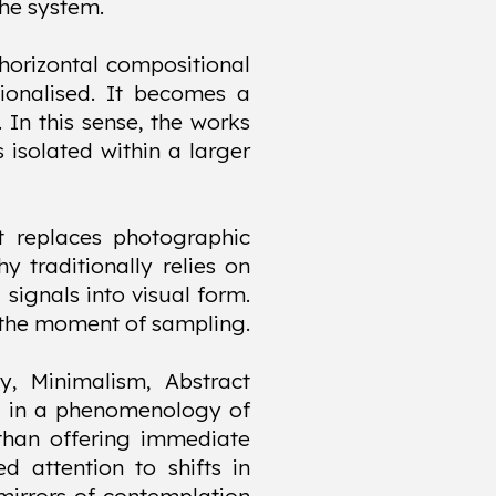
the system.
horizontal compositional
tionalised. It becomes a
 In this sense, the works
 isolated within a larger
it replaces photographic
 traditionally relies on
 signals into visual form.
at the moment of sampling.
y, Minimalism, Abstract
ed in a phenomenology of
 than offering immediate
ed attention to shifts in