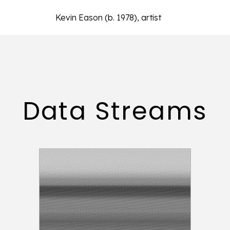
Kevin Eason (b. 1978), artist
Data Streams