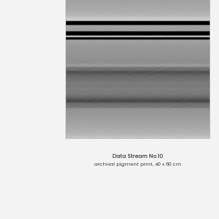
Data Stream No.10
archival pigment print, 40 x 60 cm