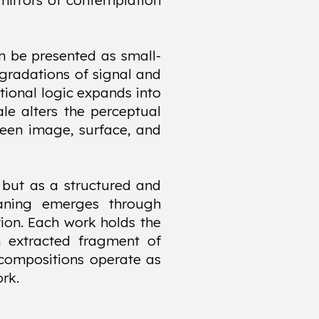
mirrors of contemplation
an be presented as small-
 gradations of signal and
tional logic expands into
ale alters the perceptual
ween image, surface, and
 but as a structured and
aning emerges through
tion. Each work holds the
n extracted fragment of
m compositions operate as
rk.