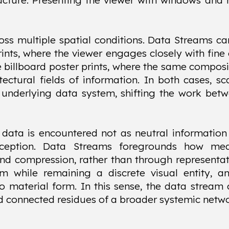
ructure. Presenting the viewer with windows and 
oss multiple spatial conditions. Data Streams c
prints, where the viewer engages closely with fine
le billboard poster prints, where the same composi
ectural fields of information. In both cases, sc
underlying data system, shifting the work bet
, data is encountered not as neutral information
rception. Data Streams foregrounds how me
and compression, rather than through representa
em while remaining a discrete visual entity, a
to material form. In this sense, the data strea
d connected residues of a broader systemic netwo